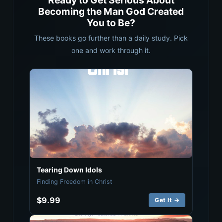
Ready to Get Serious About
Becoming the Man God Created
You to Be?
These books go further than a daily study. Pick
one and work through it.
Tearing Down Idols
Finding Freedom in Christ
$9.99
Get It →