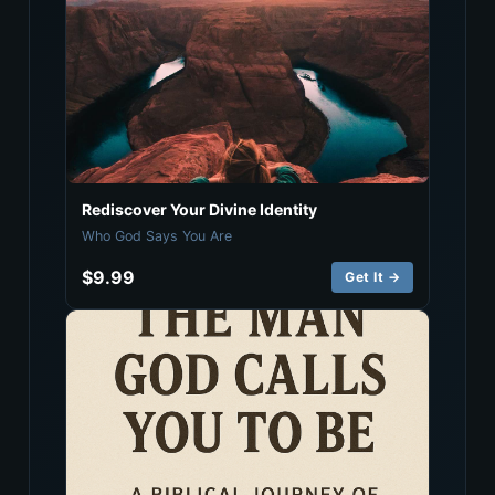
Rediscover Your Divine Identity
Who God Says You Are
$9.99
Get It →