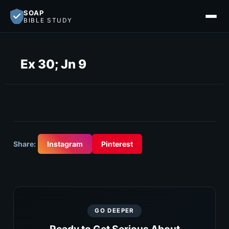
SOAP
BIBLE STUDY
Ex 30; Jn 9
Share:
Instagram
Pinterest
GO DEEPER