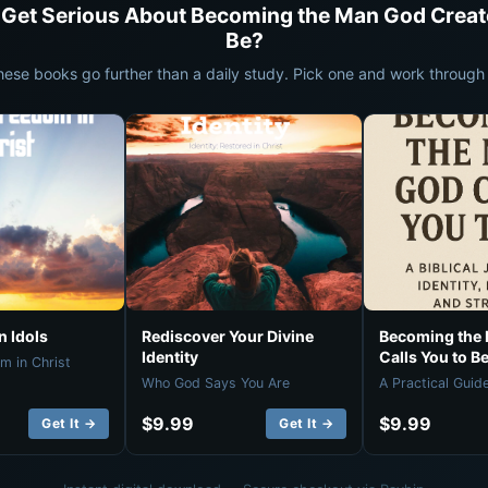
 Get Serious About Becoming the Man God Creat
Be?
hese books go further than a daily study. Pick one and work through i
 Idols
Rediscover Your Divine
Becoming the
Identity
Calls You to B
m in Christ
Who God Says You Are
A Practical Guid
$9.99
$9.99
Get It →
Get It →