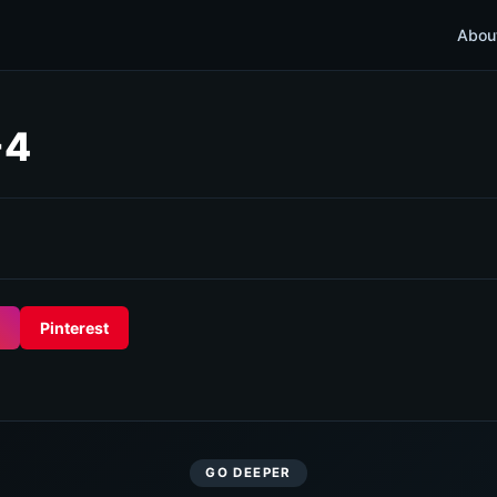
Abou
-4
Pinterest
GO DEEPER