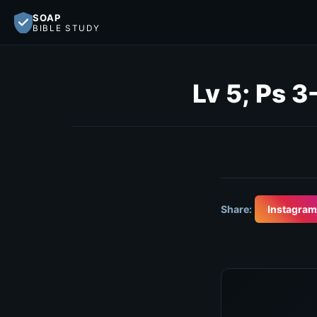
SOAP
BIBLE STUDY
Lv 5; Ps 3
Share:
Instagram