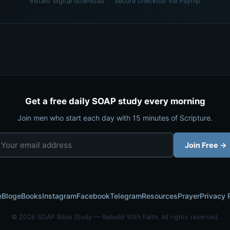
Instant digital download · Secure checkout via Payhip
Get a free daily SOAP study every morning
Join men who start each day with 15 minutes of Scripture.
Join Free →
e
Blog
eBooks
Instagram
Facebook
Telegram
Resources
Prayer
Privacy 
© 2026 SOAP Bible Study — Rebuild With Faith. All rights reserved.