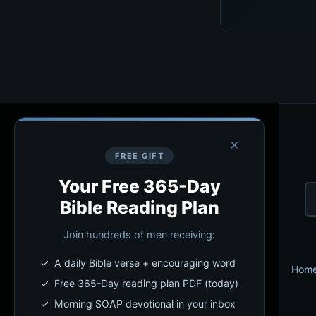
×
FREE GIFT
Your Free 365-Day
Bible Reading Plan
Join hundreds of men receiving:
✓ A daily Bible verse + encouraging word
Hom
✓ Free 365-Day reading plan PDF (today)
✓ Morning SOAP devotional in your inbox