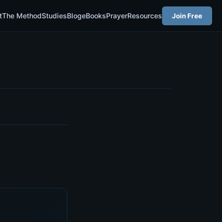
t
The Method
Studies
Blog
eBooks
Prayer
Resources
Join Free