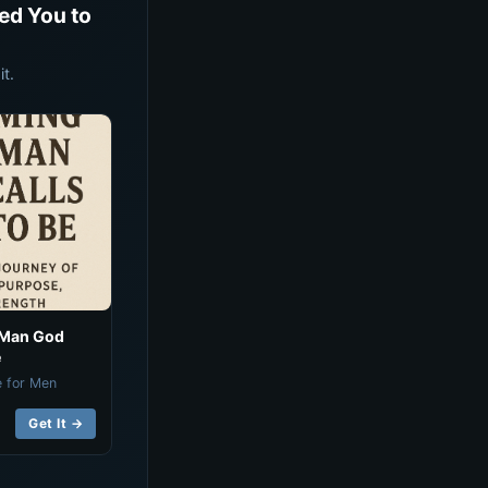
ed You to
t.
 Man God
e
e for Men
Get It →