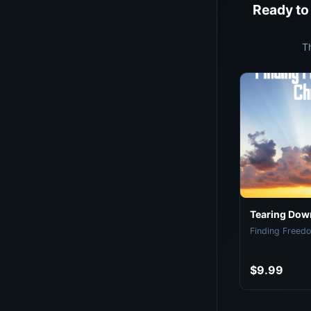
Ready to
T
Tearing Down
Finding Freedo
$9.99