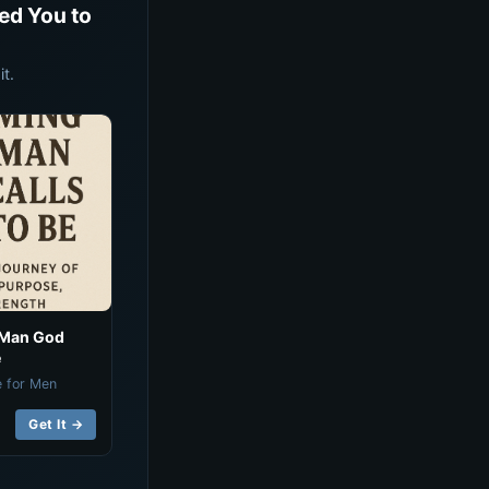
ed You to
t.
 Man God
e
e for Men
Get It →