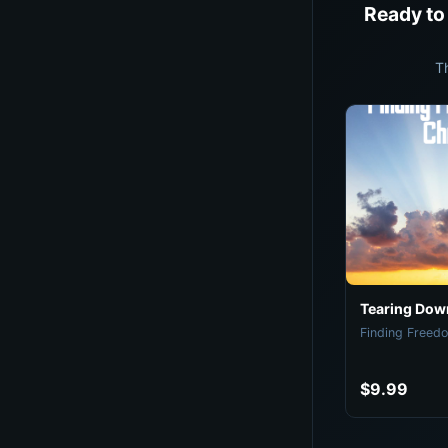
Ready to
T
Tearing Down
Finding Freedo
$9.99