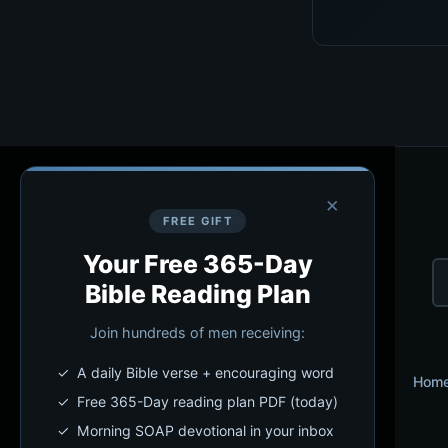
×
FREE GIFT
Your Free 365-Day
Bible Reading Plan
Join hundreds of men receiving:
✓ A daily Bible verse + encouraging word
Hom
✓ Free 365-Day reading plan PDF (today)
✓ Morning SOAP devotional in your inbox