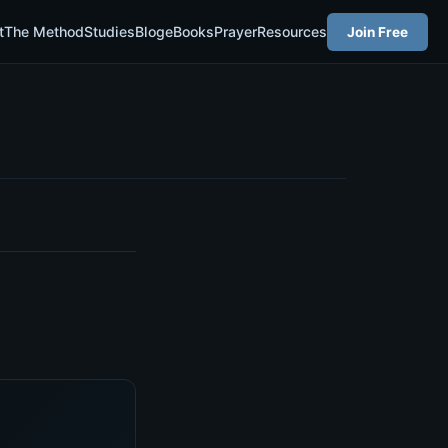
t
The Method
Studies
Blog
eBooks
Prayer
Resources
Join Free