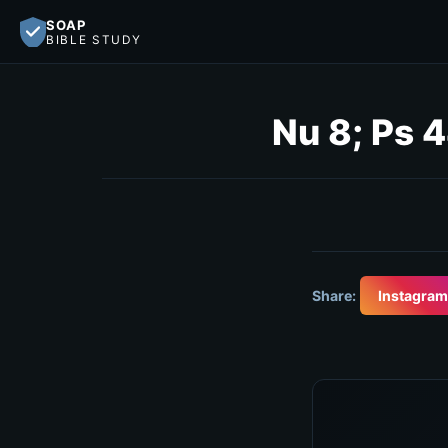
SOAP
BIBLE STUDY
Nu 8; Ps 
Share:
Instagram