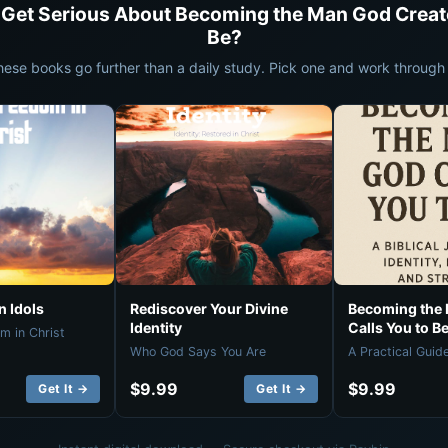
 Get Serious About Becoming the Man God Creat
Be?
hese books go further than a daily study. Pick one and work through i
 Idols
Rediscover Your Divine
Becoming the
Identity
Calls You to B
m in Christ
Who God Says You Are
A Practical Guid
$9.99
$9.99
Get It →
Get It →