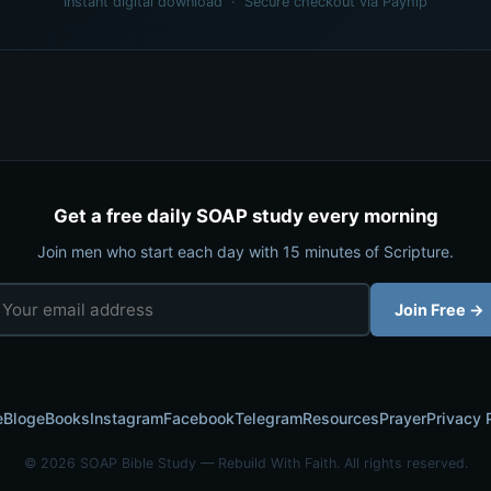
Instant digital download · Secure checkout via Payhip
Get a free daily SOAP study every morning
Join men who start each day with 15 minutes of Scripture.
Join Free →
e
Blog
eBooks
Instagram
Facebook
Telegram
Resources
Prayer
Privacy 
© 2026 SOAP Bible Study — Rebuild With Faith. All rights reserved.