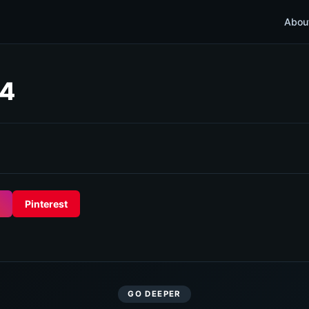
Abou
44
Pinterest
GO DEEPER