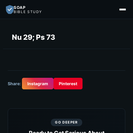
SOAP
BIBLE STUDY
Nu 29; Ps 73
Share:
Instagram
Pinterest
GO DEEPER