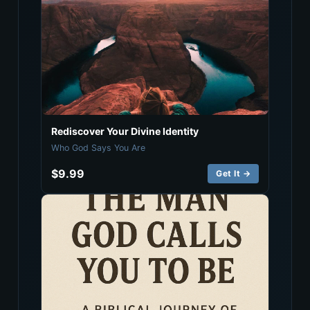
Rediscover Your Divine Identity
Who God Says You Are
$9.99
Get It →