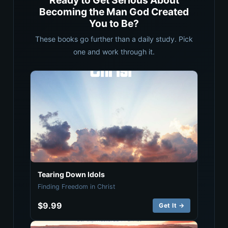
Ready to Get Serious About
Becoming the Man God Created
You to Be?
These books go further than a daily study. Pick
one and work through it.
Tearing Down Idols
Finding Freedom in Christ
$9.99
Get It →