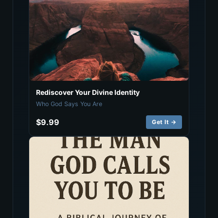
Rediscover Your Divine Identity
Who God Says You Are
$9.99
Get It →