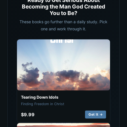
Ready to Get Serious About
Becoming the Man God Created
You to Be?
These books go further than a daily study. Pick
one and work through it.
Tearing Down Idols
Finding Freedom in Christ
$9.99
Get It →