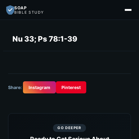
SOAP
BIBLE STUDY
Nu 33; Ps 78:1-39
Share:
Instagram
Pinterest
GO DEEPER