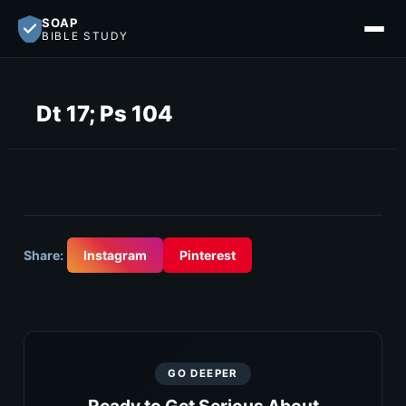
SOAP
BIBLE STUDY
Dt 17; Ps 104
Share:
Instagram
Pinterest
GO DEEPER