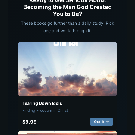
Ready to Get Serious About
Becoming the Man God Created
You to Be?
These books go further than a daily study. Pick
one and work through it.
Tearing Down Idols
Finding Freedom in Christ
$9.99
Get It →