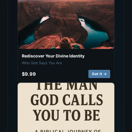
Rediscover Your Divine Identity
Who God Says You Are
$9.99
Get It →