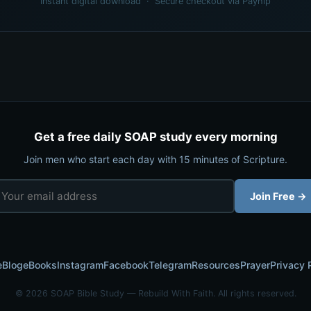
Instant digital download · Secure checkout via Payhip
Get a free daily SOAP study every morning
Join men who start each day with 15 minutes of Scripture.
Join Free →
e
Blog
eBooks
Instagram
Facebook
Telegram
Resources
Prayer
Privacy 
© 2026 SOAP Bible Study — Rebuild With Faith. All rights reserved.