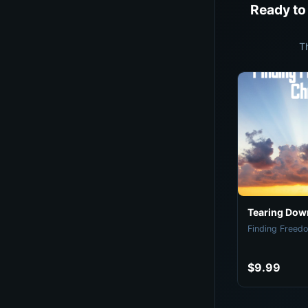
Ready to
T
Tearing Down
Finding Freedo
$9.99