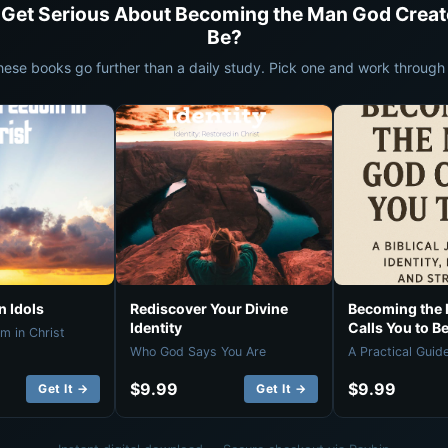
 Get Serious About Becoming the Man God Creat
Be?
hese books go further than a daily study. Pick one and work through i
 Idols
Rediscover Your Divine
Becoming the
Identity
Calls You to B
m in Christ
Who God Says You Are
A Practical Guid
$9.99
$9.99
Get It →
Get It →