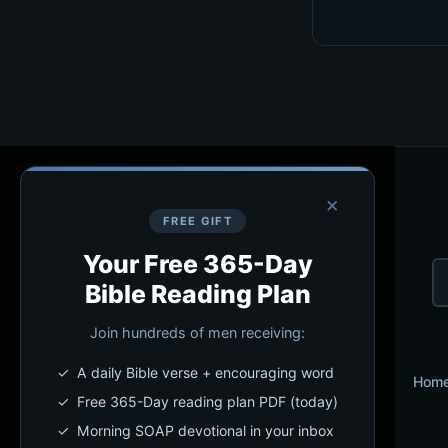
×
FREE GIFT
Your Free 365-Day
Bible Reading Plan
Join hundreds of men receiving:
✓ A daily Bible verse + encouraging word
Hom
✓ Free 365-Day reading plan PDF (today)
✓ Morning SOAP devotional in your inbox