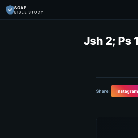
SOAP
BIBLE STUDY
Jsh 2; Ps
Share:
Instagram