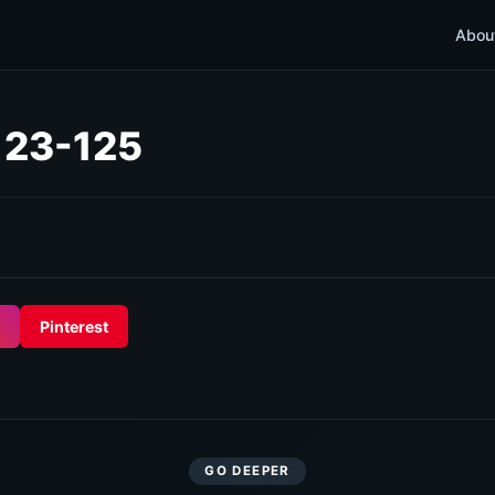
Abou
 123-125
Pinterest
GO DEEPER