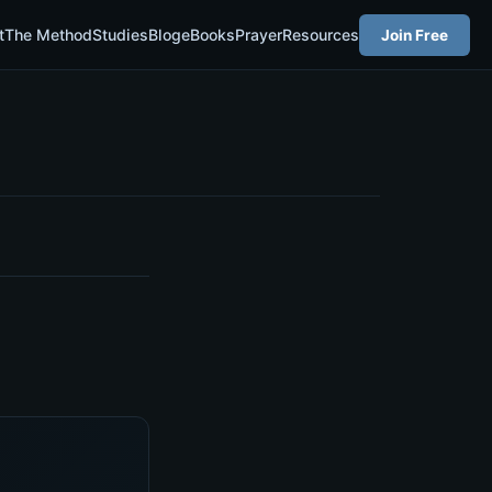
t
The Method
Studies
Blog
eBooks
Prayer
Resources
Join Free