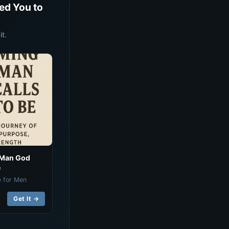
ed You to
t.
 Man God
e
e for Men
Get It →