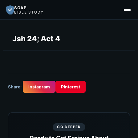
SOAP
BIBLE STUDY
Jsh 24; Act 4
Share:
Instagram
Pinterest
GO DEEPER