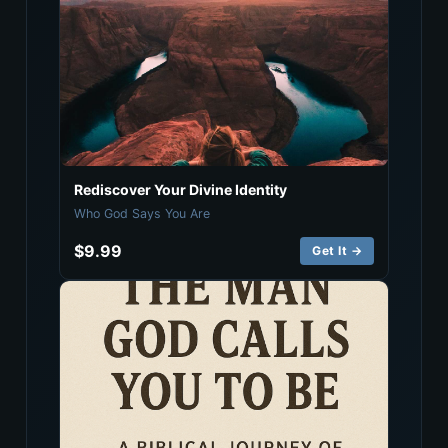
Rediscover Your Divine Identity
Who God Says You Are
$9.99
Get It →