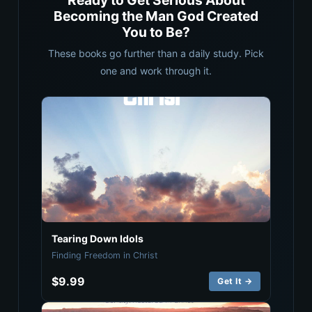
Ready to Get Serious About
Becoming the Man God Created
You to Be?
These books go further than a daily study. Pick
one and work through it.
Tearing Down Idols
Finding Freedom in Christ
$9.99
Get It →