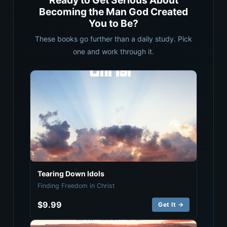
Ready to Get Serious About
Becoming the Man God Created
You to Be?
These books go further than a daily study. Pick
one and work through it.
Tearing Down Idols
Finding Freedom in Christ
$9.99
Get It →