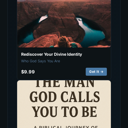
Rediscover Your Divine Identity
Who God Says You Are
$9.99
Get It →