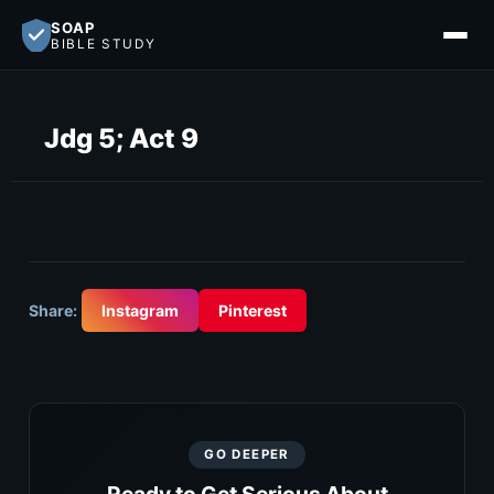
SOAP
BIBLE STUDY
Jdg 5; Act 9
Share:
Instagram
Pinterest
GO DEEPER