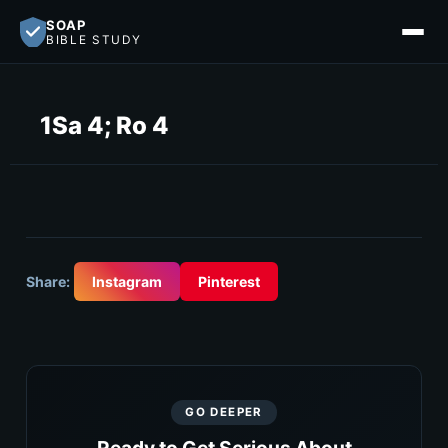
SOAP
BIBLE STUDY
1Sa 4; Ro 4
Share:
Instagram
Pinterest
GO DEEPER