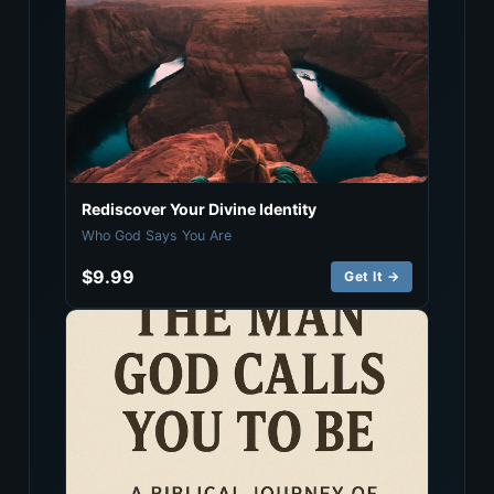
Rediscover Your Divine Identity
Who God Says You Are
$9.99
Get It →