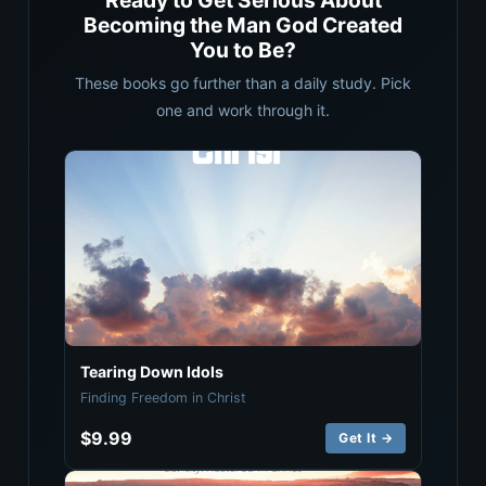
Ready to Get Serious About
Becoming the Man God Created
You to Be?
These books go further than a daily study. Pick
one and work through it.
Tearing Down Idols
Finding Freedom in Christ
$9.99
Get It →