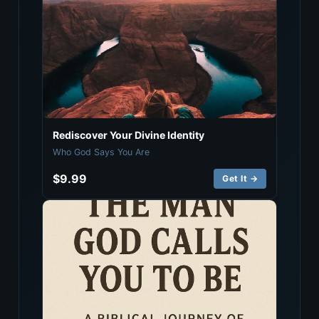
Rediscover Your Divine Identity
Who God Says You Are
$9.99
Get It →