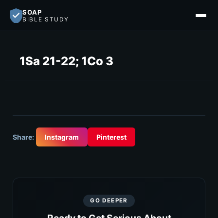
SOAP
BIBLE STUDY
1Sa 21-22; 1Co 3
Share:
Instagram
Pinterest
GO DEEPER