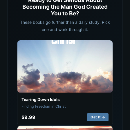
Ready to Get Serious About
Becoming the Man God Created
You to Be?
These books go further than a daily study. Pick
one and work through it.
Tearing Down Idols
Finding Freedom in Christ
$9.99
Get It →