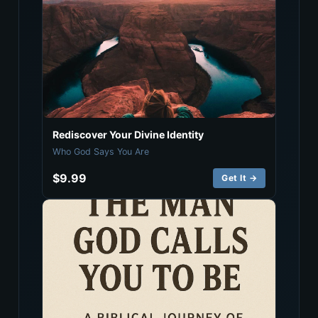
Rediscover Your Divine Identity
Who God Says You Are
$9.99
Get It →