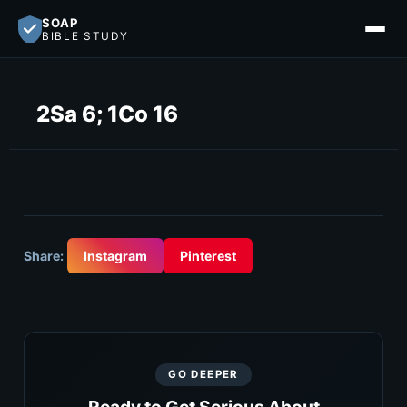
SOAP
BIBLE STUDY
2Sa 6; 1Co 16
Share:
Instagram
Pinterest
GO DEEPER