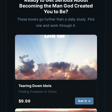
Ready to Get Serious About
Becoming the Man God Created
You to Be?
These books go further than a daily study. Pick
one and work through it.
Tearing Down Idols
Finding Freedom in Christ
$9.99
Get It →