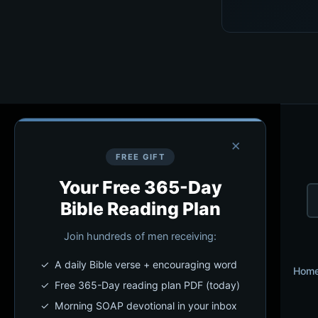
×
FREE GIFT
Your Free 365-Day
Bible Reading Plan
Join hundreds of men receiving:
✓ A daily Bible verse + encouraging word
Hom
✓ Free 365-Day reading plan PDF (today)
✓ Morning SOAP devotional in your inbox