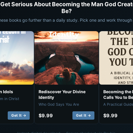
 Get Serious About Becoming the Man God Creat
Be?
hese books go further than a daily study. Pick one and work through i
 Idols
Rediscover Your Divine
Becoming the
Identity
Calls You to B
m in Christ
Who God Says You Are
A Practical Guid
$9.99
$9.99
Get It →
Get It →