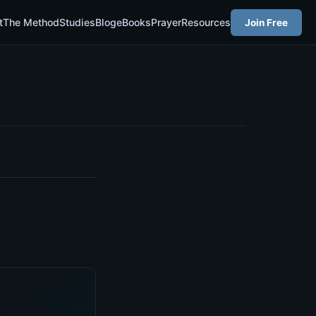
t
The Method
Studies
Blog
eBooks
Prayer
Resources
Join Free