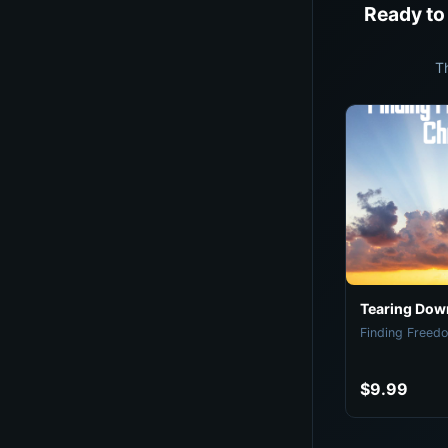
Ready to
T
Tearing Down
Finding Freedo
$9.99