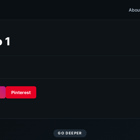
Abou
 1
Pinterest
GO DEEPER