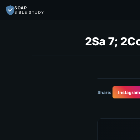
SOAP
BIBLE STUDY
2Sa 7; 2Co
Share:
Instagram