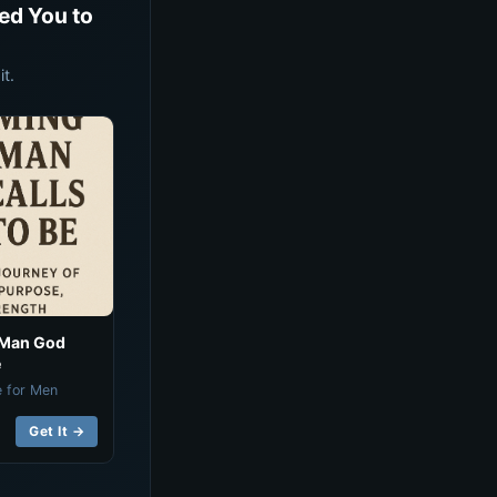
ed You to
t.
 Man God
e
e for Men
Get It →