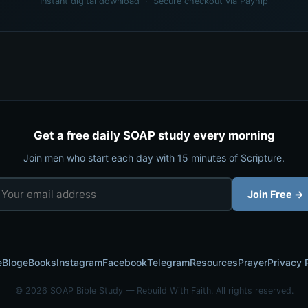
Instant digital download · Secure checkout via Payhip
Get a free daily SOAP study every morning
Join men who start each day with 15 minutes of Scripture.
Join Free →
e
Blog
eBooks
Instagram
Facebook
Telegram
Resources
Prayer
Privacy 
© 2026 SOAP Bible Study — Rebuild With Faith. All rights reserved.