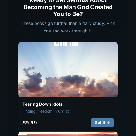
Ready to Get Serious About
Becoming the Man God Created
You to Be?
These books go further than a daily study. Pick
one and work through it.
Tearing Down Idols
Finding Freedom in Christ
$9.99
Get It →