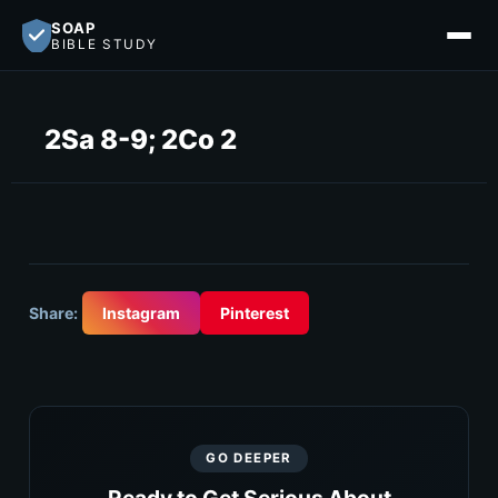
SOAP
BIBLE STUDY
2Sa 8-9; 2Co 2
Share:
Instagram
Pinterest
GO DEEPER