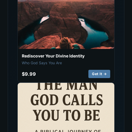
Rediscover Your Divine Identity
Who God Says You Are
$9.99
Get It →