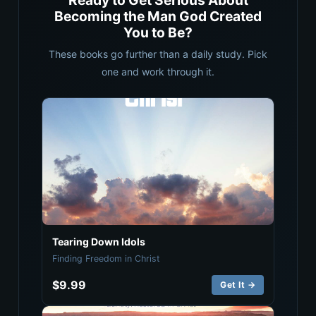
Ready to Get Serious About
Becoming the Man God Created
You to Be?
These books go further than a daily study. Pick
one and work through it.
Tearing Down Idols
Finding Freedom in Christ
$9.99
Get It →