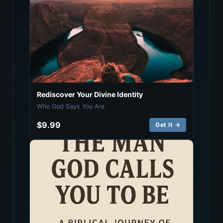
Rediscover Your Divine Identity
Who God Says You Are
$9.99
Get It →