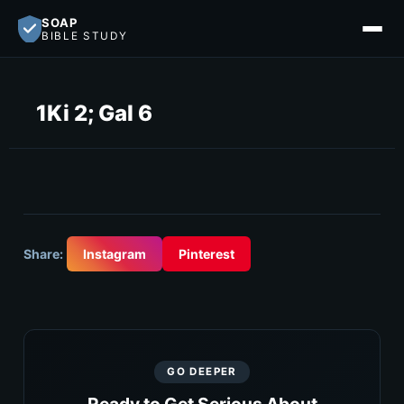
SOAP
BIBLE STUDY
1Ki 2; Gal 6
Share:
Instagram
Pinterest
GO DEEPER