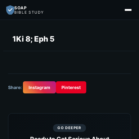
SOAP
BIBLE STUDY
1Ki 8; Eph 5
Share:
Instagram
Pinterest
GO DEEPER