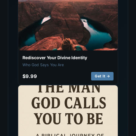
Rediscover Your Divine Identity
Who God Says You Are
$9.99
Get It →