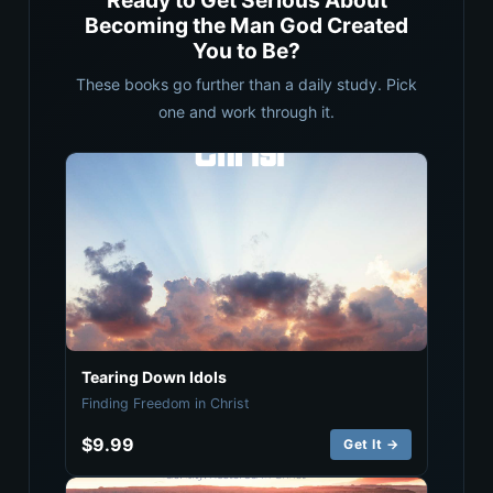
Ready to Get Serious About
Becoming the Man God Created
You to Be?
These books go further than a daily study. Pick
one and work through it.
Tearing Down Idols
Finding Freedom in Christ
$9.99
Get It →