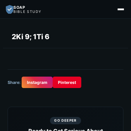
SOAP
BIBLE STUDY
2Ki 9; 1Ti 6
Share:
Instagram
Pinterest
GO DEEPER