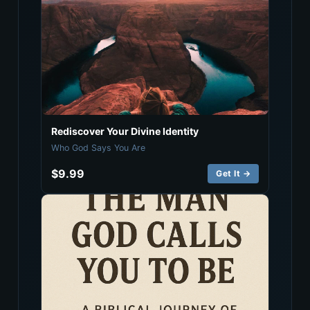
Rediscover Your Divine Identity
Who God Says You Are
$9.99
Get It →