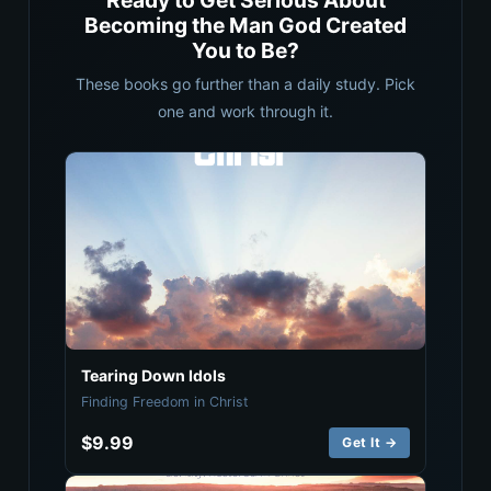
Ready to Get Serious About
Becoming the Man God Created
You to Be?
These books go further than a daily study. Pick
one and work through it.
Tearing Down Idols
Finding Freedom in Christ
$9.99
Get It →