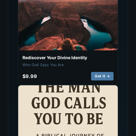
Rediscover Your Divine Identity
Who God Says You Are
$9.99
Get It →