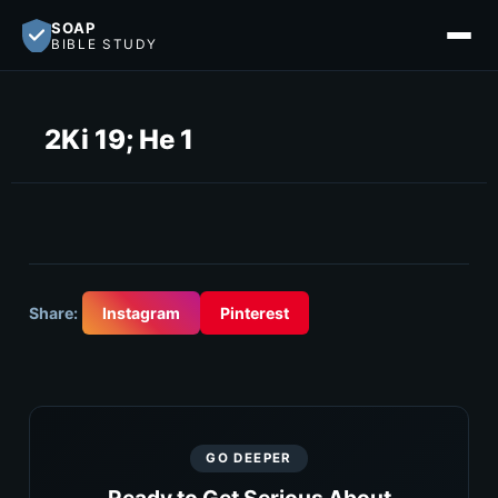
SOAP
BIBLE STUDY
2Ki 19; He 1
Share:
Instagram
Pinterest
GO DEEPER