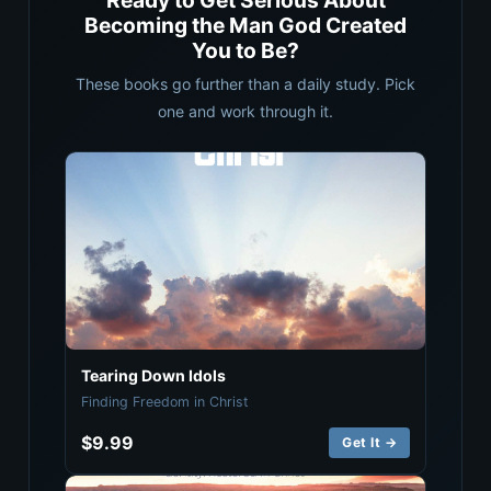
Ready to Get Serious About
Becoming the Man God Created
You to Be?
These books go further than a daily study. Pick
one and work through it.
Tearing Down Idols
Finding Freedom in Christ
$9.99
Get It →