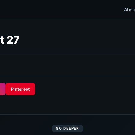
Abou
t 27
Pinterest
GO DEEPER