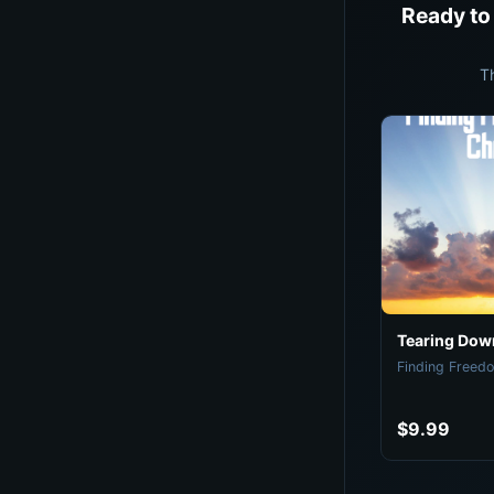
Ready to
T
Tearing Down
Finding Freedo
$9.99