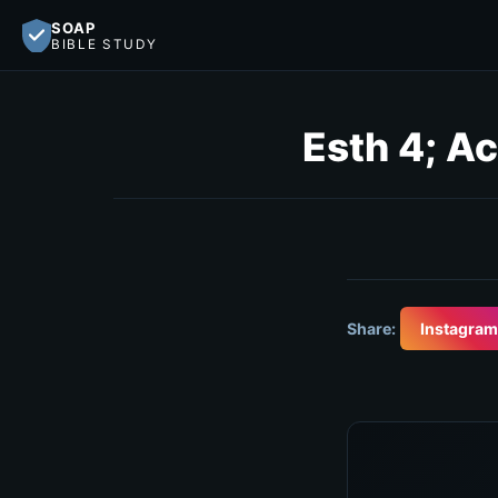
SOAP
BIBLE STUDY
Esth 4; Ac
Share:
Instagram