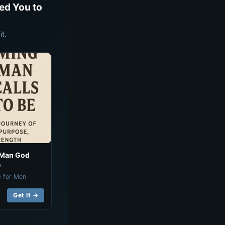
ed You to
t.
 Man God
e
e for Men
Get It →