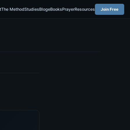
t
The Method
Studies
Blog
eBooks
Prayer
Resources
Join Free