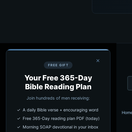
×
FREE GIFT
Your Free 365-Day
Bible Reading Plan
Join hundreds of men receiving:
✓ A daily Bible verse + encouraging word
Hom
✓ Free 365-Day reading plan PDF (today)
✓ Morning SOAP devotional in your inbox