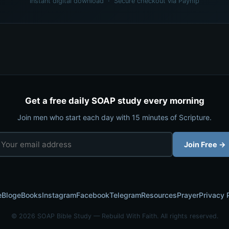
Instant digital download · Secure checkout via Payhip
Get a free daily SOAP study every morning
Join men who start each day with 15 minutes of Scripture.
Join Free →
e
Blog
eBooks
Instagram
Facebook
Telegram
Resources
Prayer
Privacy 
© 2026 SOAP Bible Study — Rebuild With Faith. All rights reserved.