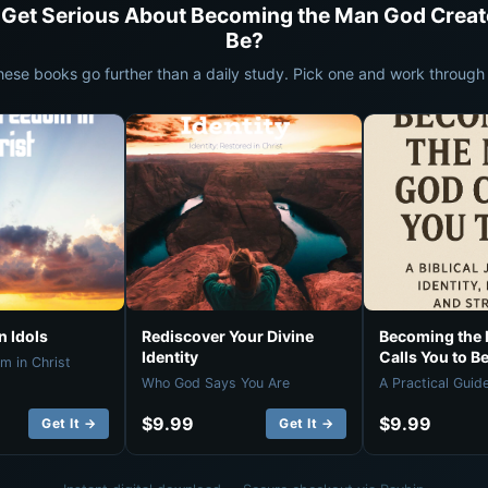
 Get Serious About Becoming the Man God Creat
Be?
hese books go further than a daily study. Pick one and work through i
 Idols
Rediscover Your Divine
Becoming the
Identity
Calls You to B
m in Christ
Who God Says You Are
A Practical Guid
$9.99
$9.99
Get It →
Get It →