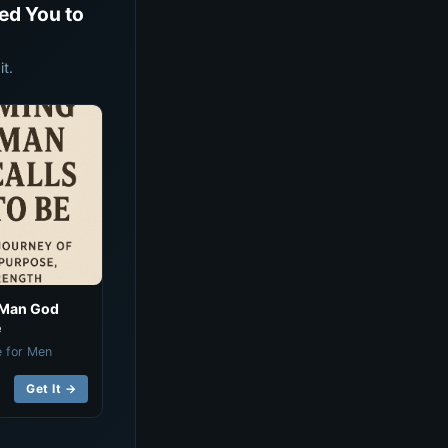
ed You to
t.
 Man God
e
e for Men
Get It →