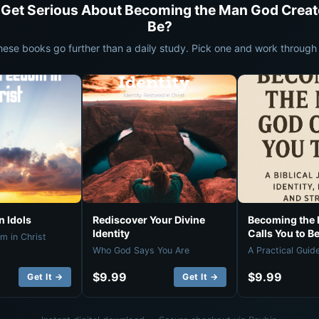
 Get Serious About Becoming the Man God Creat
Be?
hese books go further than a daily study. Pick one and work through i
 Idols
Rediscover Your Divine
Becoming the
Identity
Calls You to B
m in Christ
Who God Says You Are
A Practical Guid
$9.99
$9.99
Get It →
Get It →