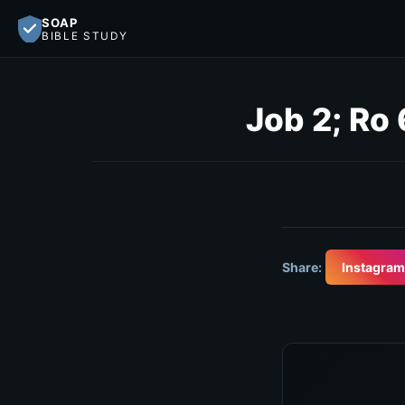
SOAP
BIBLE STUDY
Job 2; Ro 
Share:
Instagram