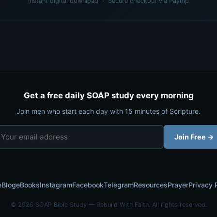
Instant digital download · Secure checkout via Payhip
Get a free daily SOAP study every morning
Join men who start each day with 15 minutes of Scripture.
Join Free →
e
Blog
eBooks
Instagram
Facebook
Telegram
Resources
Prayer
Privacy 
© 2026 SOAP Bible Study — Rebuild With Faith. All rights reserved.