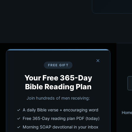
×
FREE GIFT
Your Free 365-Day
Bible Reading Plan
Join hundreds of men receiving:
✓ A daily Bible verse + encouraging word
Hom
✓ Free 365-Day reading plan PDF (today)
✓ Morning SOAP devotional in your inbox