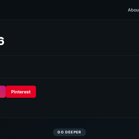
Abou
6
Pinterest
GO DEEPER