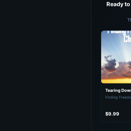
Ready to
T
Tearing Down
Finding Freedo
$9.99