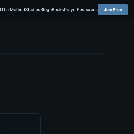
t
The Method
Studies
Blog
eBooks
Prayer
Resources
Join Free