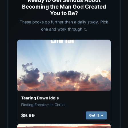
Ready to Get Serious About
Becoming the Man God Created
You to Be?
These books go further than a daily study. Pick
one and work through it.
Tearing Down Idols
Finding Freedom in Christ
$9.99
Get It →