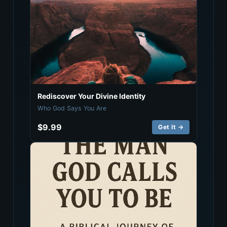
Rediscover Your Divine Identity
Who God Says You Are
$9.99
Get It →