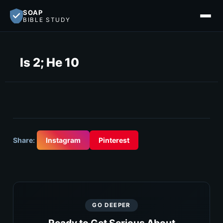
SOAP
BIBLE STUDY
Is 2; He 10
Share:
Instagram
Pinterest
GO DEEPER