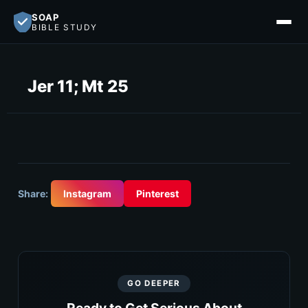
SOAP
BIBLE STUDY
Jer 11; Mt 25
Share:
Instagram
Pinterest
GO DEEPER