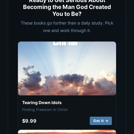
Ready to Get Serious About
Becoming the Man God Created
You to Be?
These books go further than a daily study. Pick
one and work through it.
Tearing Down Idols
Finding Freedom in Christ
$9.99
Get It →