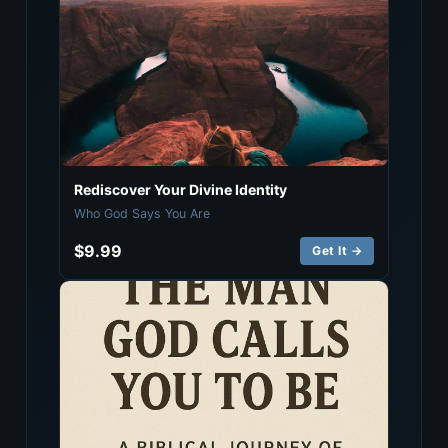
Rediscover Your Divine Identity
Who God Says You Are
$9.99
Get It →