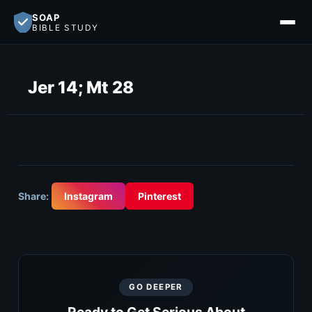
SOAP
BIBLE STUDY
Jer 14; Mt 28
Share:
Instagram
Pinterest
GO DEEPER