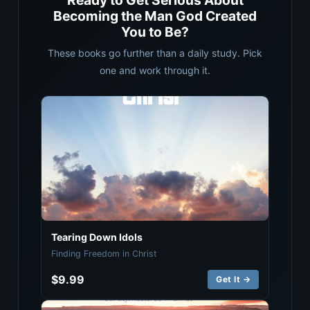
Ready to Get Serious About
Becoming the Man God Created
You to Be?
These books go further than a daily study. Pick
one and work through it.
Tearing Down Idols
Finding Freedom in Christ
$9.99
Get It →