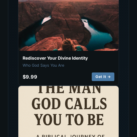
Rediscover Your Divine Identity
Who God Says You Are
$9.99
Get It →