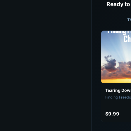
Ready to
T
Tearing Down
Finding Freedo
$9.99