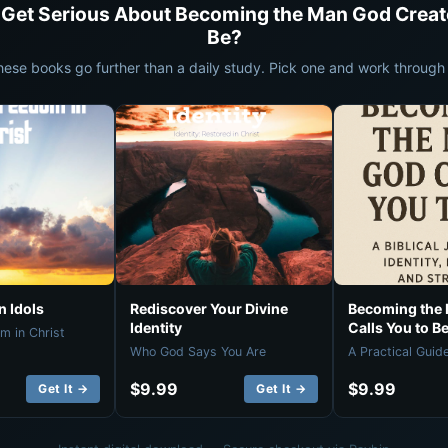
 Get Serious About Becoming the Man God Creat
Be?
hese books go further than a daily study. Pick one and work through i
 Idols
Rediscover Your Divine
Becoming the
Identity
Calls You to B
m in Christ
Who God Says You Are
A Practical Guid
$9.99
$9.99
Get It →
Get It →