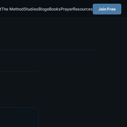
t
The Method
Studies
Blog
eBooks
Prayer
Resources
Join Free