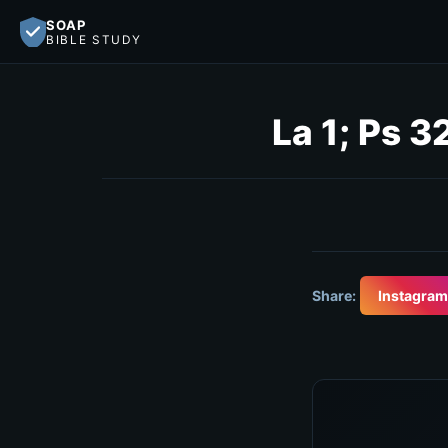
SOAP
BIBLE STUDY
La 1; Ps 3
Share:
Instagram