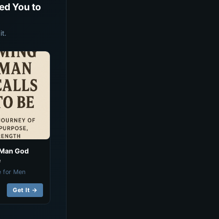
ed You to
t.
 Man God
e
e for Men
Get It →