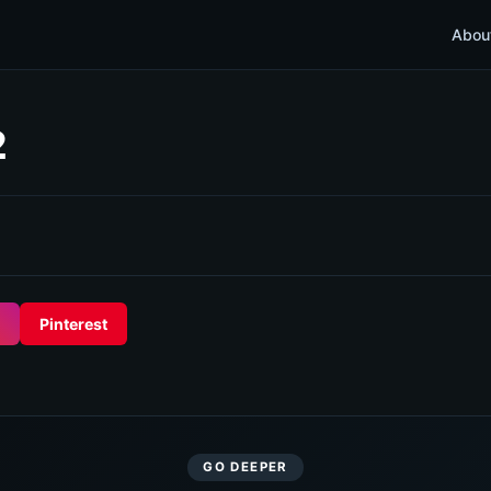
Abou
2
Pinterest
GO DEEPER