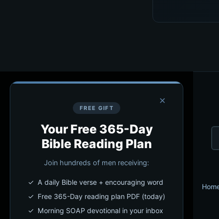
×
FREE GIFT
Your Free 365-Day
Bible Reading Plan
Join hundreds of men receiving:
✓ A daily Bible verse + encouraging word
Hom
✓ Free 365-Day reading plan PDF (today)
✓ Morning SOAP devotional in your inbox