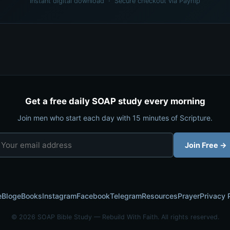
Instant digital download · Secure checkout via Payhip
Get a free daily SOAP study every morning
Join men who start each day with 15 minutes of Scripture.
Join Free →
e
Blog
eBooks
Instagram
Facebook
Telegram
Resources
Prayer
Privacy 
© 2026 SOAP Bible Study — Rebuild With Faith. All rights reserved.