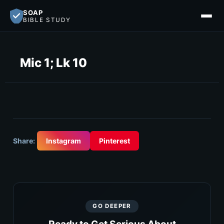
SOAP
BIBLE STUDY
Mic 1; Lk 10
Share:
Instagram
Pinterest
GO DEEPER