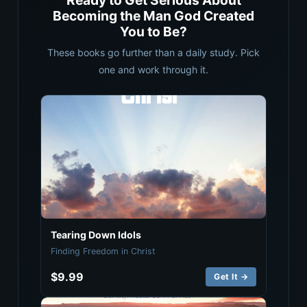
Ready to Get Serious About
Becoming the Man God Created
You to Be?
These books go further than a daily study. Pick
one and work through it.
Tearing Down Idols
Finding Freedom in Christ
$9.99
Get It →