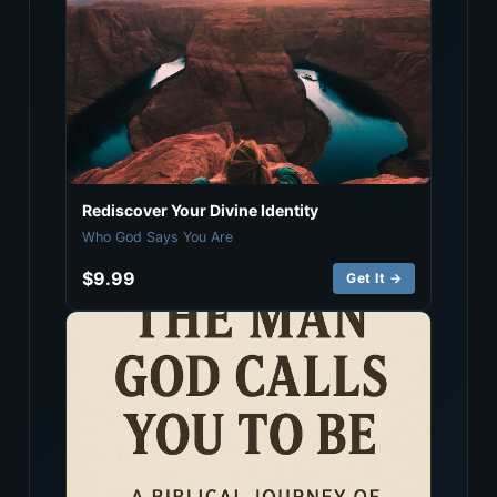
Rediscover Your Divine Identity
Who God Says You Are
$9.99
Get It →