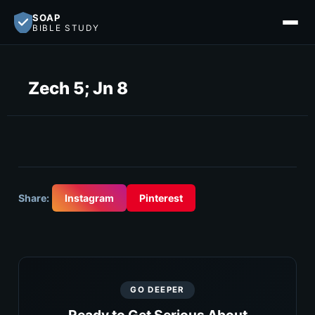
SOAP
BIBLE STUDY
Zech 5; Jn 8
Share:
Instagram
Pinterest
GO DEEPER