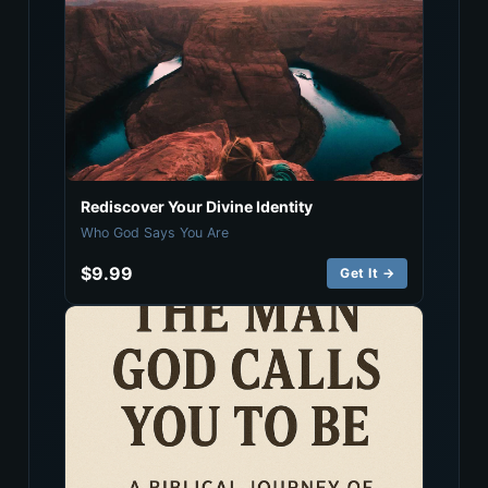
Rediscover Your Divine Identity
Who God Says You Are
$9.99
Get It →