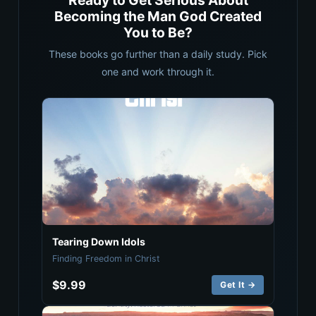
Ready to Get Serious About
Becoming the Man God Created
You to Be?
These books go further than a daily study. Pick
one and work through it.
Tearing Down Idols
Finding Freedom in Christ
$9.99
Get It →