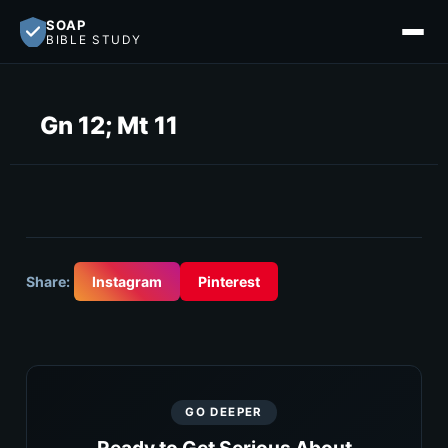
SOAP
BIBLE STUDY
Gn 12; Mt 11
Share:
Instagram
Pinterest
GO DEEPER