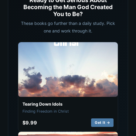
Ready to Get Serious About
Becoming the Man God Created
You to Be?
These books go further than a daily study. Pick
one and work through it.
Tearing Down Idols
Finding Freedom in Christ
$9.99
Get It →