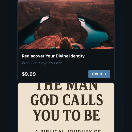
Rediscover Your Divine Identity
Who God Says You Are
$9.99
Get It →