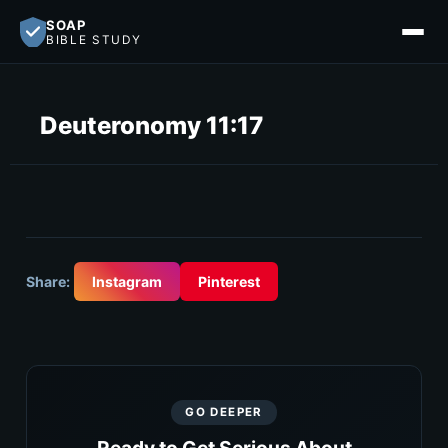
SOAP
BIBLE STUDY
Deuteronomy 11:17
Share:
Instagram
Pinterest
GO DEEPER