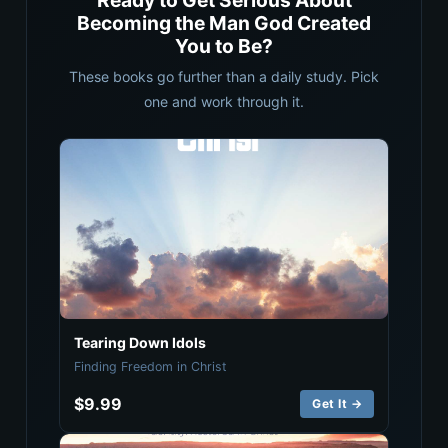
Ready to Get Serious About
Becoming the Man God Created
You to Be?
These books go further than a daily study. Pick
one and work through it.
Tearing Down Idols
Finding Freedom in Christ
$9.99
Get It →