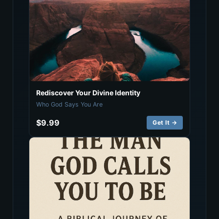
Rediscover Your Divine Identity
Who God Says You Are
$9.99
Get It →