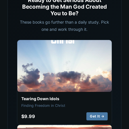
Ready to Get Serious About
Becoming the Man God Created
You to Be?
These books go further than a daily study. Pick
one and work through it.
Tearing Down Idols
Finding Freedom in Christ
$9.99
Get It →