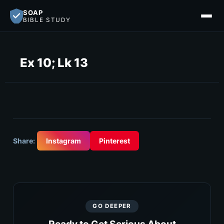
SOAP
BIBLE STUDY
Ex 10; Lk 13
Share:
Instagram
Pinterest
GO DEEPER