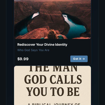
Rediscover Your Divine Identity
Who God Says You Are
$9.99
Get It →