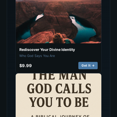
Rediscover Your Divine Identity
Who God Says You Are
$9.99
Get It →