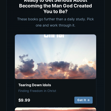
Ready to Get Serious About
Becoming the Man God Created
You to Be?
These books go further than a daily study. Pick
one and work through it.
Tearing Down Idols
Finding Freedom in Christ
$9.99
Get It →