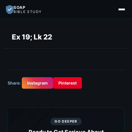
SOAP
BIBLE STUDY
Ex 19; Lk 22
Share:
Instagram
Pinterest
GO DEEPER