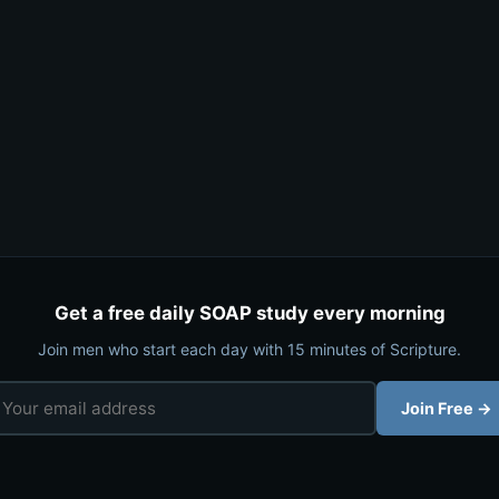
Get a free daily SOAP study every morning
Join men who start each day with 15 minutes of Scripture.
Join Free →