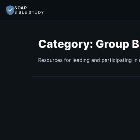
SOAP
BIBLE STUDY
Category:
Group B
Resources for leading and participating in