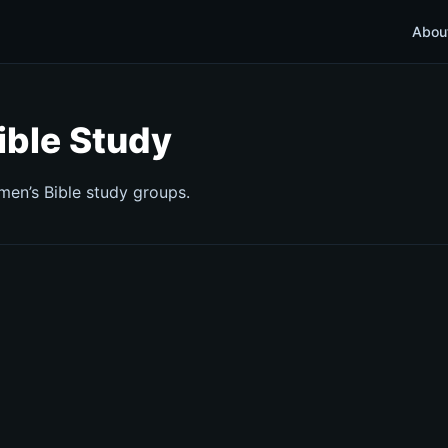
Abou
ible Study
 men’s Bible study groups.