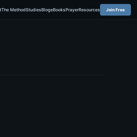
t
The Method
Studies
Blog
eBooks
Prayer
Resources
Join Free