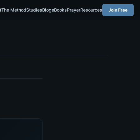
t
The Method
Studies
Blog
eBooks
Prayer
Resources
Join Free