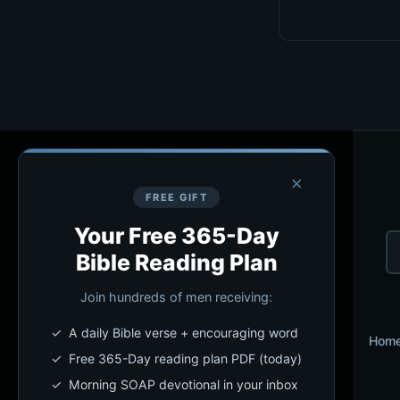
×
FREE GIFT
Your Free 365-Day
Bible Reading Plan
Join hundreds of men receiving:
✓ A daily Bible verse + encouraging word
Hom
✓ Free 365-Day reading plan PDF (today)
✓ Morning SOAP devotional in your inbox