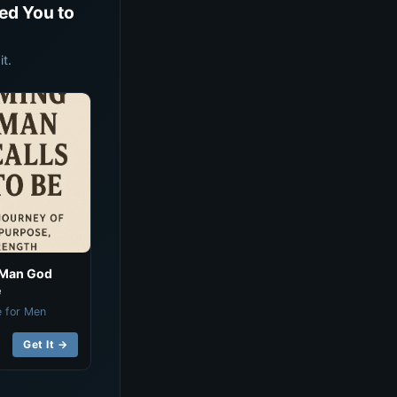
ed You to
t.
 Man God
e
e for Men
Get It →