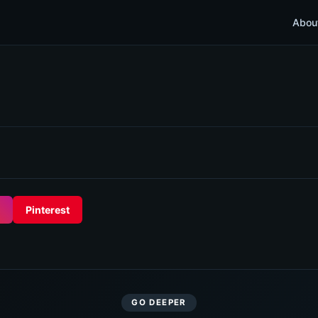
Abou
Pinterest
GO DEEPER