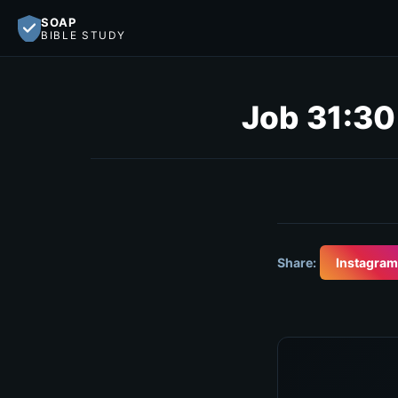
SOAP
BIBLE STUDY
Job 31:30
Share:
Instagram