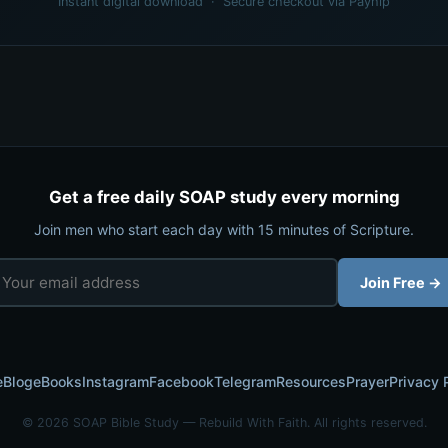
Instant digital download · Secure checkout via Payhip
Get a free daily SOAP study every morning
Join men who start each day with 15 minutes of Scripture.
Join Free →
e
Blog
eBooks
Instagram
Facebook
Telegram
Resources
Prayer
Privacy 
© 2026 SOAP Bible Study — Rebuild With Faith. All rights reserved.