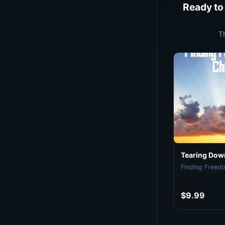
Ready to
T
Tearing Down
Finding Freedo
$9.99