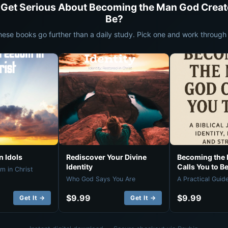
 Get Serious About Becoming the Man God Creat
Be?
hese books go further than a daily study. Pick one and work through i
 Idols
Rediscover Your Divine
Becoming the
Identity
Calls You to B
m in Christ
Who God Says You Are
A Practical Guid
$9.99
$9.99
Get It →
Get It →