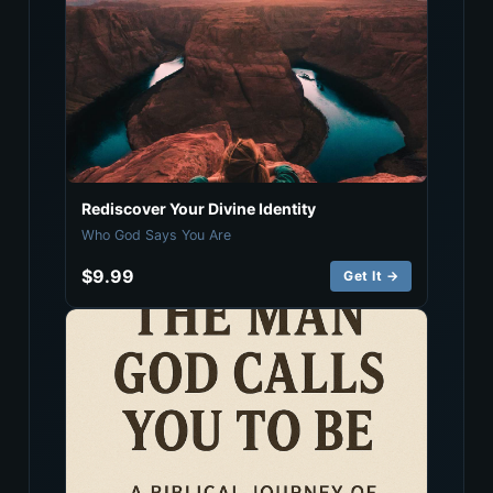
Rediscover Your Divine Identity
Who God Says You Are
$9.99
Get It →