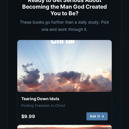
Ready to Get Serious About
Becoming the Man God Created
You to Be?
These books go further than a daily study. Pick
one and work through it.
Tearing Down Idols
Finding Freedom in Christ
$9.99
Get It →