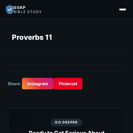
SOAP
BIBLE STUDY
Proverbs 11
Share:
Instagram
Pinterest
GO DEEPER