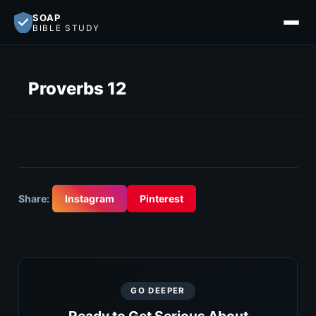
SOAP
BIBLE STUDY
Proverbs 12
Share:
Instagram
Pinterest
GO DEEPER