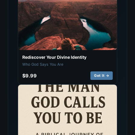
Rediscover Your Divine Identity
Who God Says You Are
$9.99
Get It →