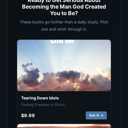
Ready to Get Serious About
Becoming the Man God Created
You to Be?
These books go further than a daily study. Pick
one and work through it.
Tearing Down Idols
Finding Freedom in Christ
$9.99
Get It →