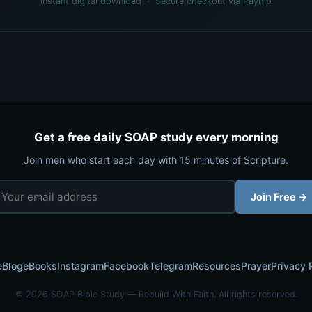
Instant digital download · Secure checkout via Payhip
Get a free daily SOAP study every morning
Join men who start each day with 15 minutes of Scripture.
Join Free →
e
Blog
eBooks
Instagram
Facebook
Telegram
Resources
Prayer
Privacy 
© 2026 SOAP Bible Study — Rebuild With Faith. All rights reserved.