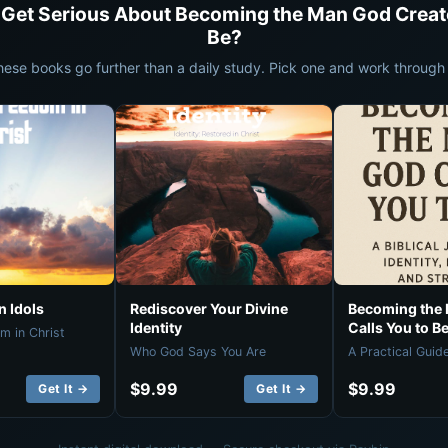
 Get Serious About Becoming the Man God Creat
Be?
hese books go further than a daily study. Pick one and work through i
 Idols
Rediscover Your Divine
Becoming the
Identity
Calls You to B
m in Christ
Who God Says You Are
A Practical Guid
$9.99
$9.99
Get It →
Get It →