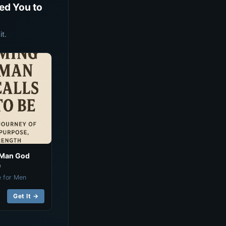
ed You to
t.
 Man God
e
e for Men
Get It →