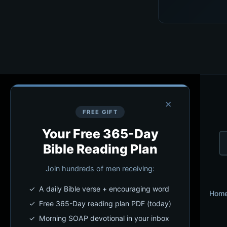
×
FREE GIFT
Your Free 365-Day
Bible Reading Plan
Join hundreds of men receiving:
✓ A daily Bible verse + encouraging word
Hom
✓ Free 365-Day reading plan PDF (today)
✓ Morning SOAP devotional in your inbox