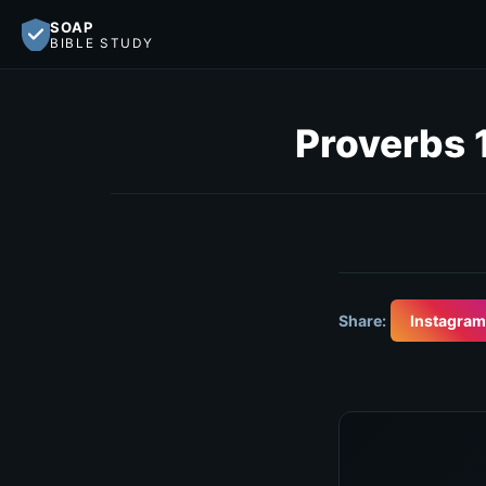
SOAP
BIBLE STUDY
Proverbs 
Share:
Instagram