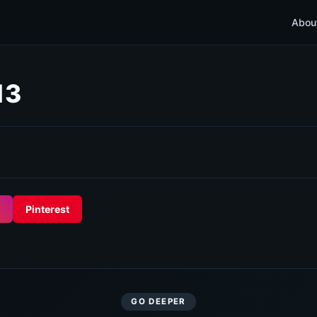
Abou
13
Pinterest
GO DEEPER