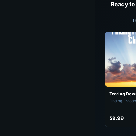
Ready to
T
Tearing Down
Finding Freedo
$9.99