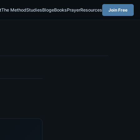
t
The Method
Studies
Blog
eBooks
Prayer
Resources
Join Free