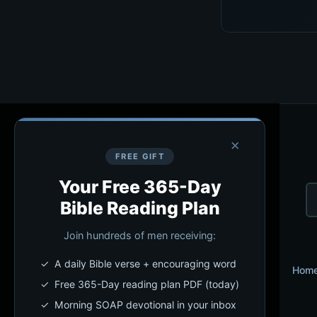
×
FREE GIFT
Your Free 365-Day
Bible Reading Plan
Join hundreds of men receiving:
✓ A daily Bible verse + encouraging word
Hom
✓ Free 365-Day reading plan PDF (today)
✓ Morning SOAP devotional in your inbox