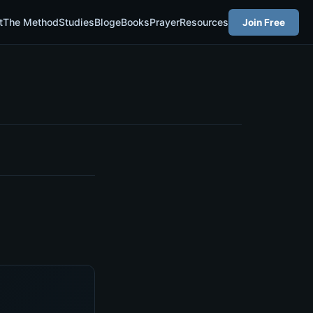
t
The Method
Studies
Blog
eBooks
Prayer
Resources
Join Free