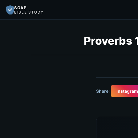
SOAP
BIBLE STUDY
Proverbs 
Share:
Instagram