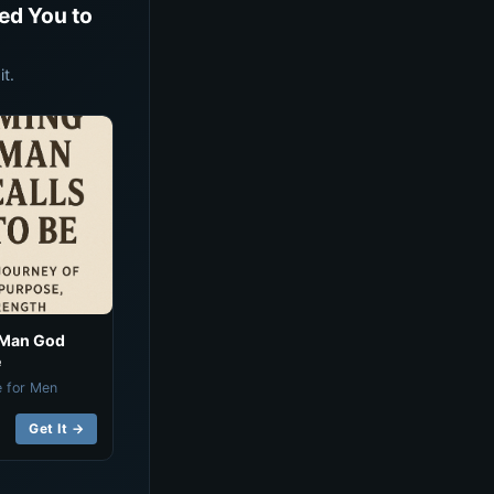
ed You to
t.
 Man God
e
e for Men
Get It →