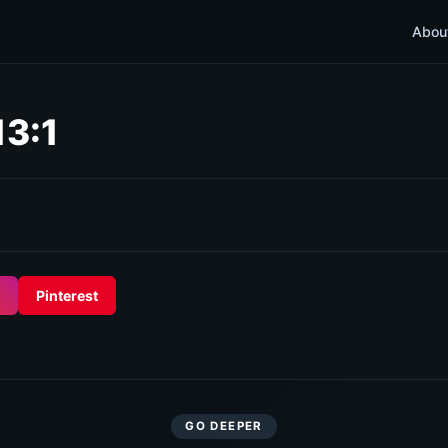
Abou
13:1
Pinterest
GO DEEPER