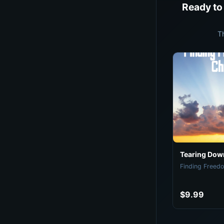
Ready to
T
Tearing Down
Finding Freedo
$9.99