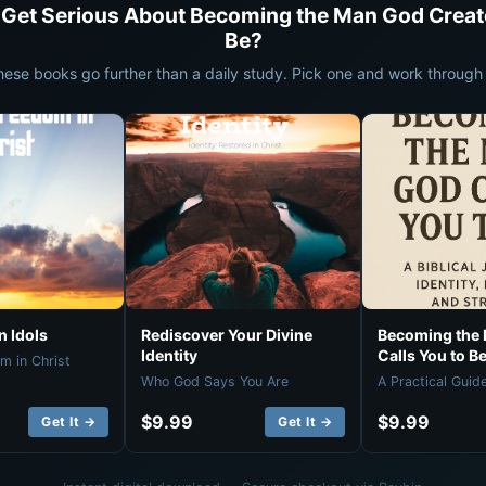
 Get Serious About Becoming the Man God Creat
Be?
hese books go further than a daily study. Pick one and work through i
 Idols
Rediscover Your Divine
Becoming the
Identity
Calls You to B
m in Christ
Who God Says You Are
A Practical Guid
$9.99
$9.99
Get It →
Get It →