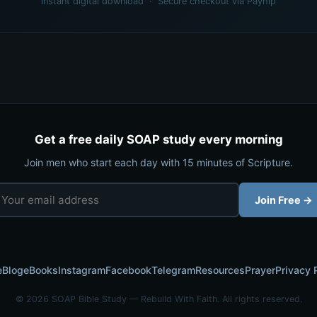
Instant digital download · Secure checkout via Payhip
Get a free daily SOAP study every morning
Join men who start each day with 15 minutes of Scripture.
Join Free →
e
Blog
eBooks
Instagram
Facebook
Telegram
Resources
Prayer
Privacy 
© 2026 SOAP Bible Study — Rebuild With Faith. All rights reserved.