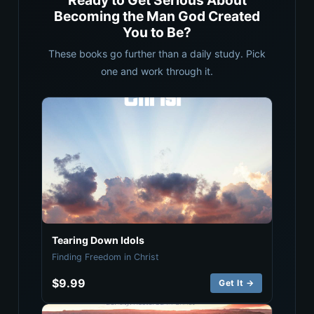
Ready to Get Serious About
Becoming the Man God Created
You to Be?
These books go further than a daily study. Pick
one and work through it.
Tearing Down Idols
Finding Freedom in Christ
$9.99
Get It →