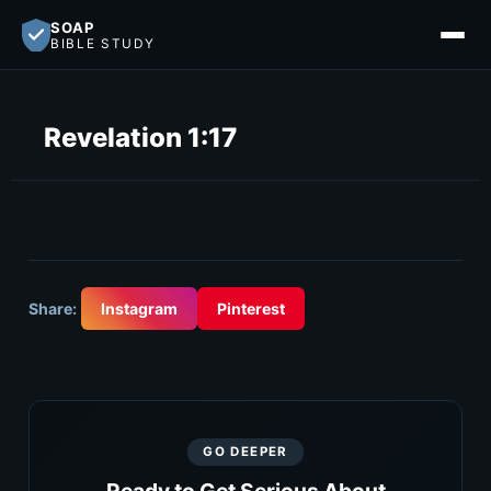
SOAP
BIBLE STUDY
Revelation 1:17
Share:
Instagram
Pinterest
GO DEEPER