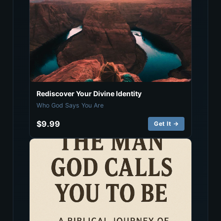
Rediscover Your Divine Identity
Who God Says You Are
$9.99
Get It →